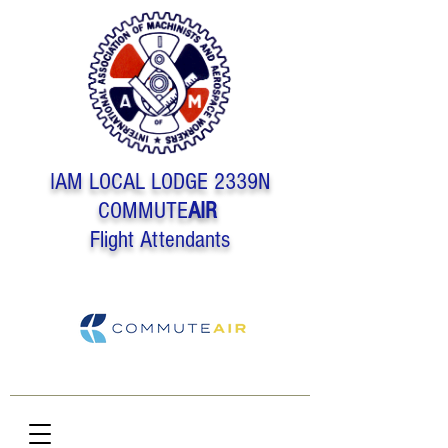
IAM LOCAL LODGE 2339N
COMMUTE
AIR
Flight Attendants