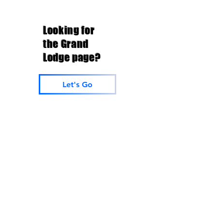
Looking for
the Grand
Lodge page?
Let's Go