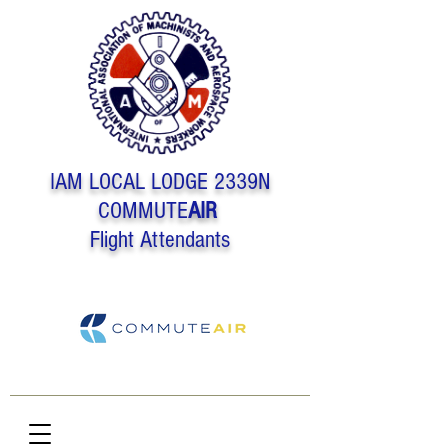
IAM LOCAL LODGE 2339N
COMMUTE
AIR
Flight Attendants