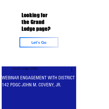
Looking for
the Grand
Lodge page?
Let's Go
Local Lodge 2339n
WEBINAR ENGAGEMENT WITH DISTRICT
142 PDGC JOHN M. COVENY, JR.