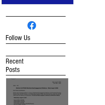
Follow Us
Recent
Posts