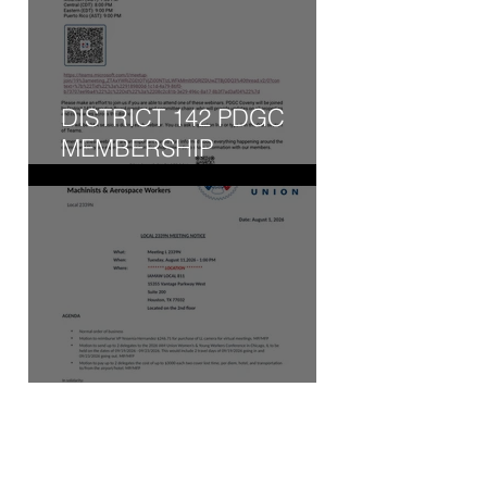
DISTRICT 142 PDGC
MEMBERSHIP
ENGAGEMENT WEBINAR
- WED, AUG 5, 2026