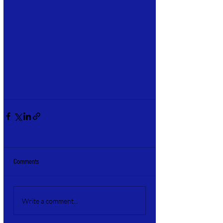
Comments
Write a comment...