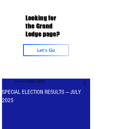
Looking for
the Grand
Lodge page?
Let's Go
Local Lodge 2339n
SPECIAL ELECTION RESULTS — JULY
2025