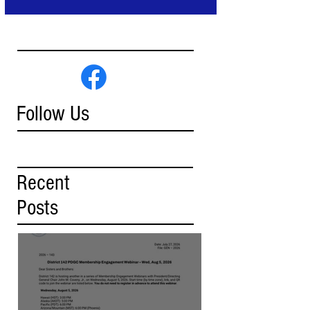
Follow Us
Recent
Posts