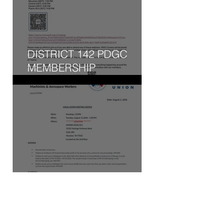
DISTRICT 142 PDGC
MEMBERSHIP
ENGAGEMENT WEBINAR
- WED, AUG 5, 2026