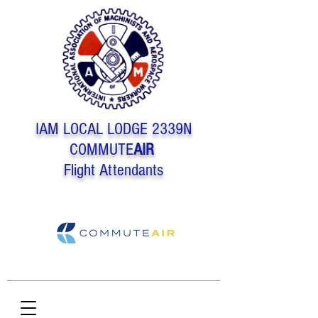
IAM LOCAL LODGE 2339N
COMMUTE
AIR
Flight Attendants