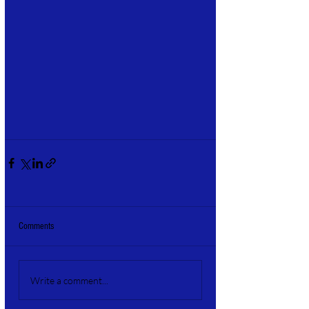
Comments
Write a comment...