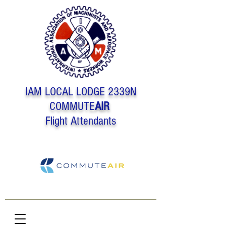
IAM LOCAL LODGE 2339N
COMMUTE
AIR
Flight Attendants