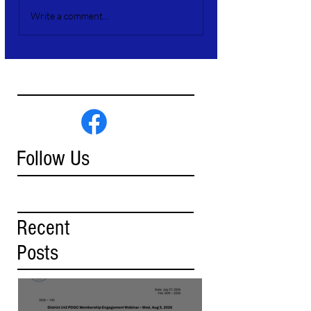
Write a comment...
Follow Us
Recent
Posts