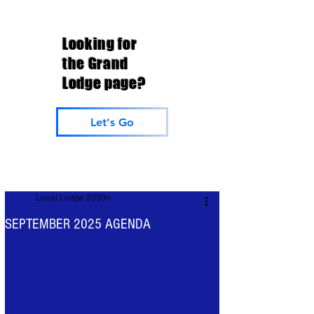
Looking for
the Grand
Lodge page?
Let's Go
Local Lodge 2339n
SEPTEMBER 2025 AGENDA