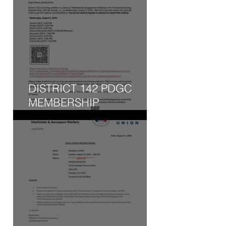
DISTRICT 142 PDGC
MEMBERSHIP
ENGAGEMENT WEBINAR
- WED, AUG 5, 2026