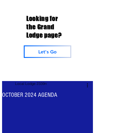
Looking for
the Grand
Lodge page?
Let's Go
Local Lodge 2339n
OCTOBER 2024 AGENDA