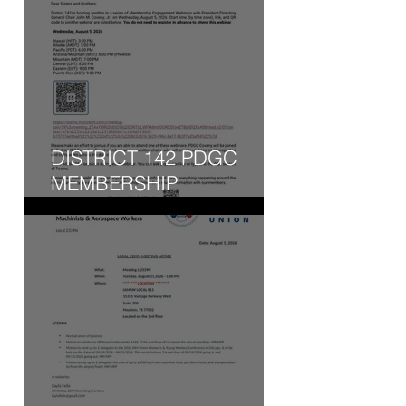
DISTRICT 142 PDGC
MEMBERSHIP
ENGAGEMENT WEBINAR
- WED, AUG 5, 2026