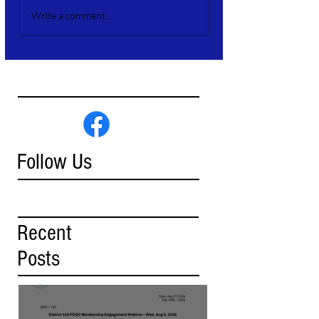
Write a comment...
Follow Us
Recent
Posts