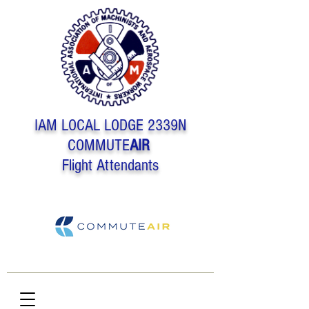
IAM LOCAL LODGE 2339N
COMMUTE
AIR
Flight Attendants