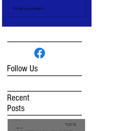
Write a comment...
Follow Us
Recent
Posts