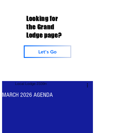
Looking for
the Grand
Lodge page?
Let's Go
Local Lodge 2339n
MARCH 2026 AGENDA