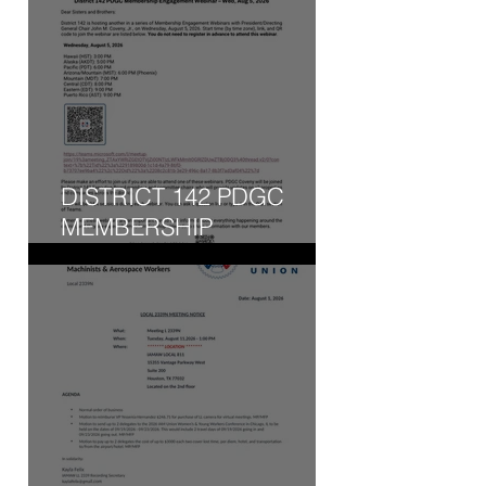
DISTRICT 142 PDGC
MEMBERSHIP
ENGAGEMENT WEBINAR
- WED, AUG 5, 2026