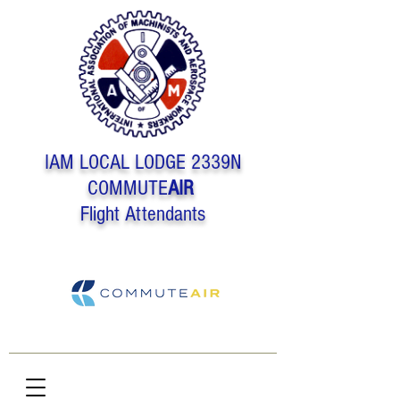
IAM LOCAL LODGE 2339N
COMMUTE
AIR
Flight Attendants