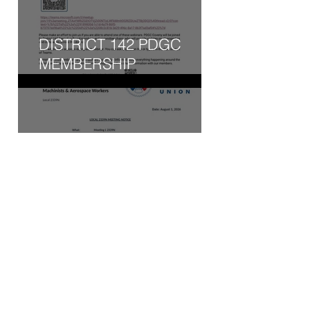
DISTRICT 142 PDGC
MEMBERSHIP
ENGAGEMENT WEBINAR
- WED, AUG 5, 2026
AUGUST 2026 AGENDA