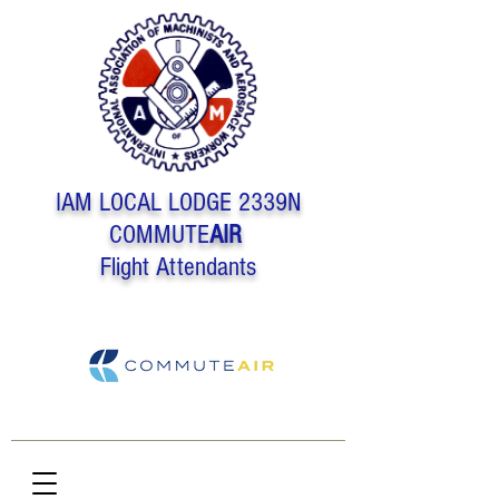
IAM LOCAL LODGE 2339N
COMMUTE
AIR
Flight Attendants