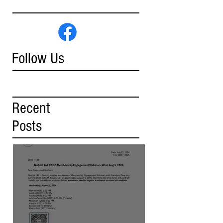
Follow Us
Recent
Posts