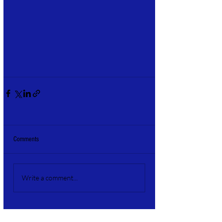
Comments
Write a comment...