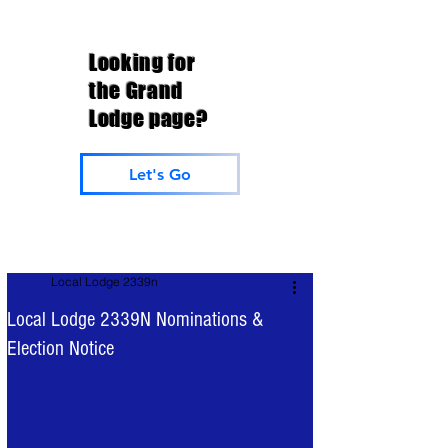
Looking for
the Grand
Lodge page?
Let's Go
Local Lodge 2339n
Local Lodge 2339N Nominations &
Election Notice