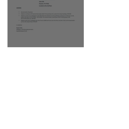
AUGUST 2026 AGENDA
JOINT LOCAL
EDUCATORS SUMMIT