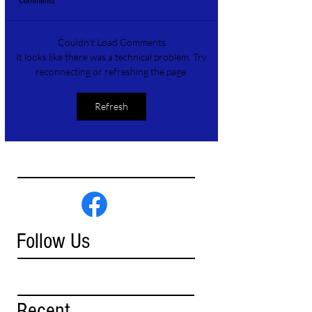
Comments
Couldn’t Load Comments
It looks like there was a technical problem. Try
reconnecting or refreshing the page.
Refresh
Follow Us
Recent