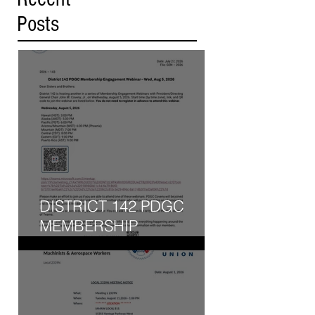
Posts
DISTRICT 142 PDGC
MEMBERSHIP
ENGAGEMENT WEBINAR
- WED, AUG 5, 2026