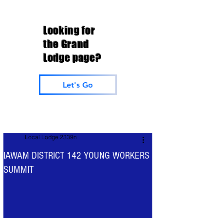
Looking for
the Grand
Lodge page?
Let's Go
Local Lodge 2339n
IAWAM DISTRICT 142 YOUNG WORKERS
SUMMIT