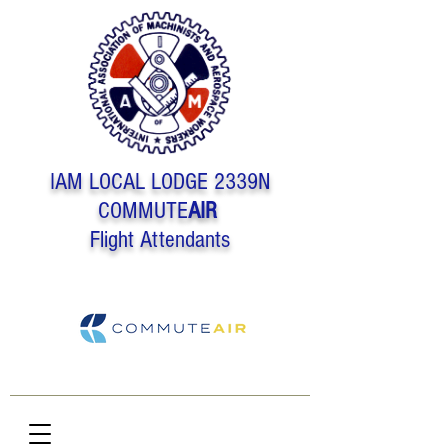
IAM LOCAL LODGE 2339N
COMMUTE
AIR
Flight Attendants