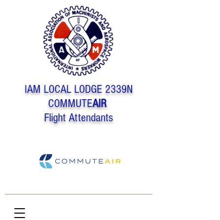
IAM LOCAL LODGE 2339N
COMMUTE
AIR
Flight Attendants