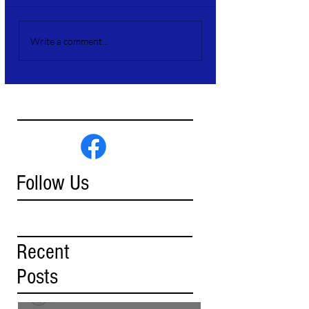
Write a comment...
Follow Us
Recent
Posts