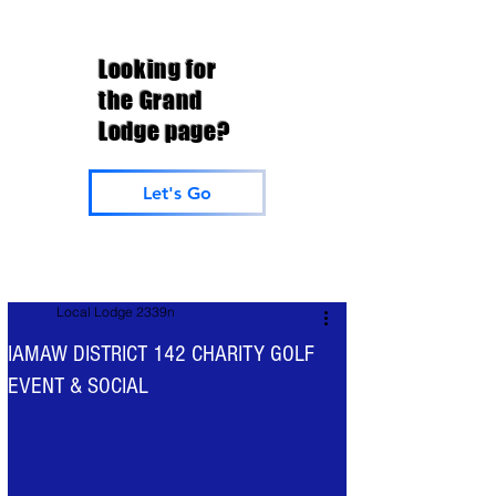
Looking for
the Grand
Lodge page?
Let's Go
Local Lodge 2339n
IAMAW DISTRICT 142 CHARITY GOLF
EVENT & SOCIAL