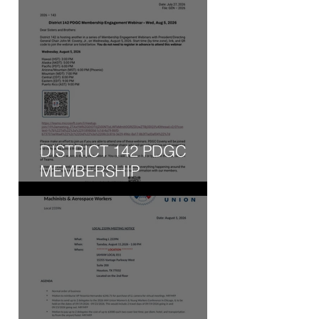
DISTRICT 142 PDGC
MEMBERSHIP
ENGAGEMENT WEBINAR
- WED, AUG 5, 2026