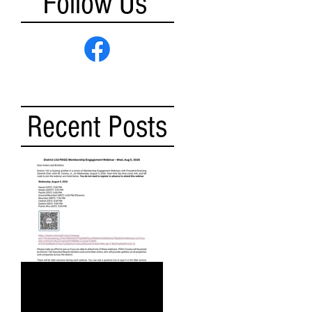
Follow Us
Recent Posts
DISTRICT 142 PDGC
MEMBERSHIP ENGAGEMENT