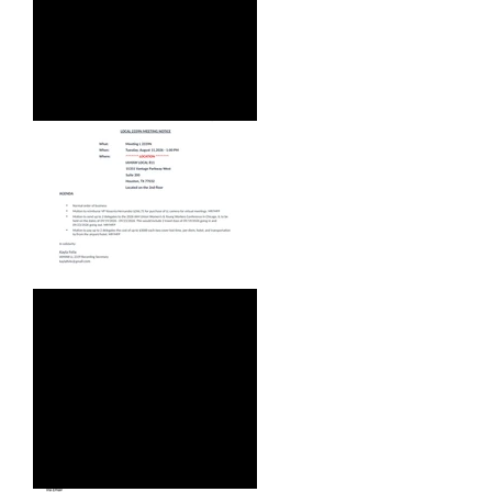
WEBINAR - WED, AUG 5, 2026
AUGUST 2026 AGENDA