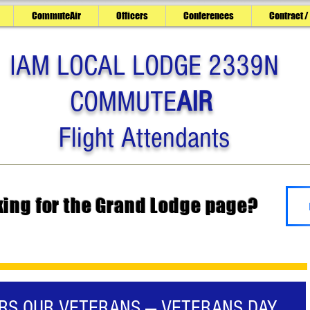
CommuteAir
Officers
Conferences
Contract /
IAM LOCAL LODGE 2339N
COMMUTE
AIR
Flight Attendants
king for the Grand Lodge page?
ORS OUR VETERANS — VETERANS DAY