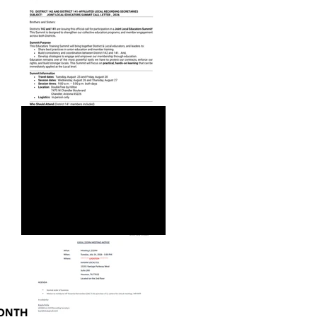
JOINT LOCAL EDUCATORS
SUMMIT CALL LETTER_2026
MONTH