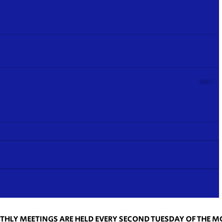
HLY MEETINGS ARE HELD EVERY SECOND TUESDAY OF THE 