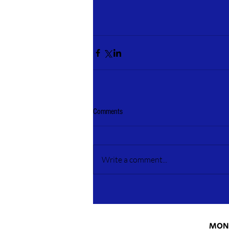
Comments
Write a comment...
MONT