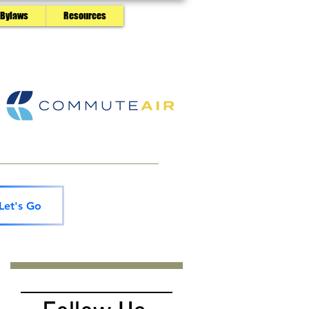
 Bylaws
Resources
Let's Go