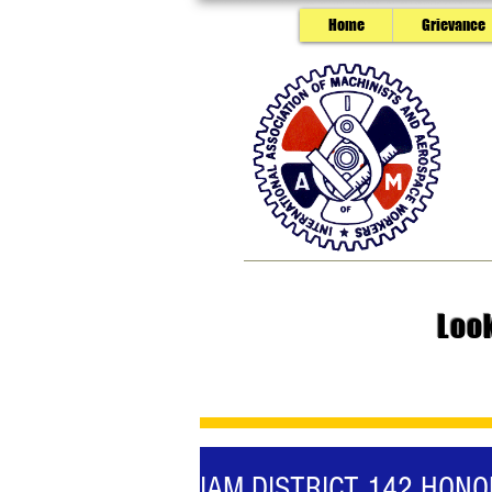
Home
Grievance
Loo
IAM DISTRICT 142 HON