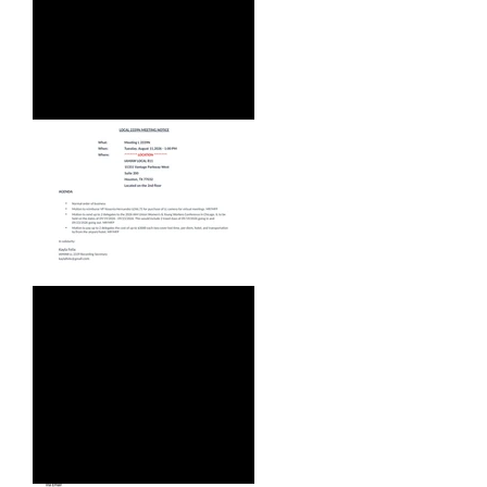
WEBINAR - WED, AUG 5, 2026
AUGUST 2026 AGENDA