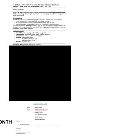
JOINT LOCAL EDUCATORS
SUMMIT CALL LETTER_2026
MONTH