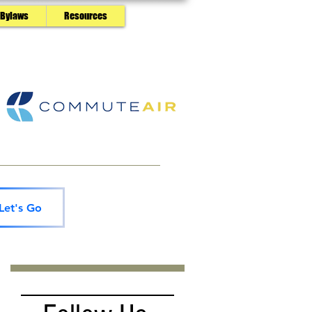
 Bylaws
Resources
Let's Go