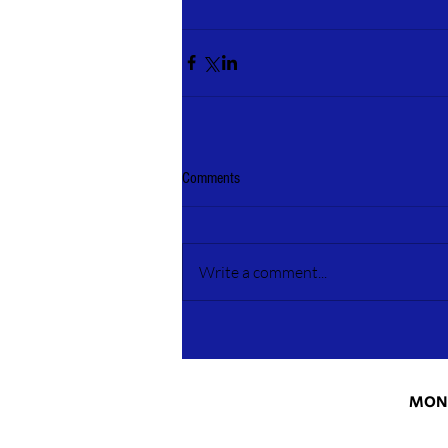
Comments
Write a comment...
MONT