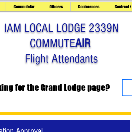
CommuteAir
Officers
Conferences
Contract /
IAM LOCAL LODGE 2339N
COMMUTE
AIR
Flight Attendants
king for the Grand Lodge page?
ation Approval