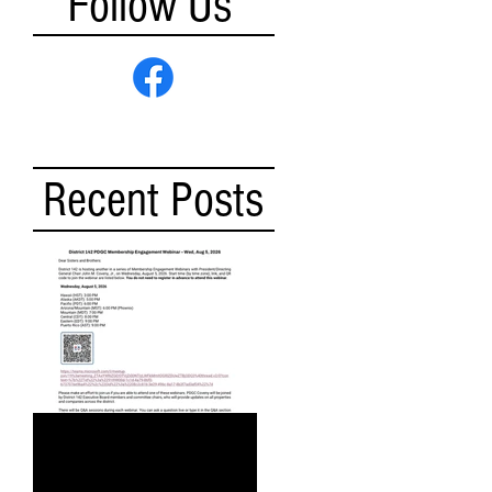
Follow Us
Recent Posts
DISTRICT 142 PDGC
MEMBERSHIP ENGAGEMENT