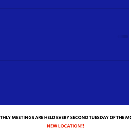
HLY MEETINGS ARE HELD EVERY SECOND TUESDAY OF THE 
NEW LOCATION!!