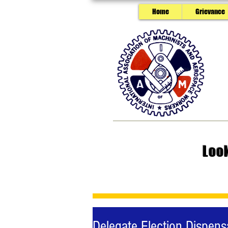
Home
Grievance
Loo
Delegate Election Dispens