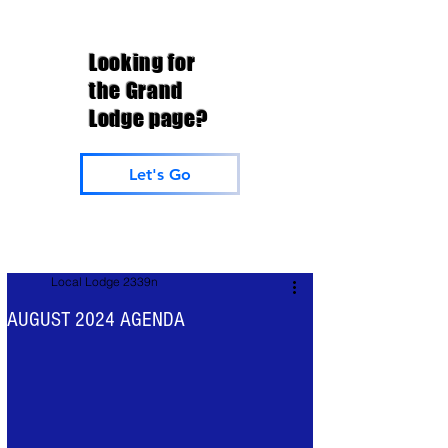
Looking for
the Grand
Lodge page?
Let's Go
Local Lodge 2339n
AUGUST 2024 AGENDA