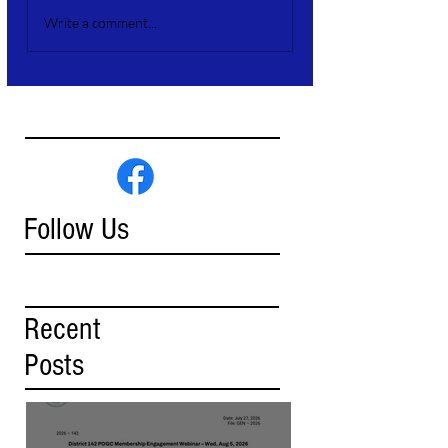
Write a comment...
Follow Us
Recent
Posts