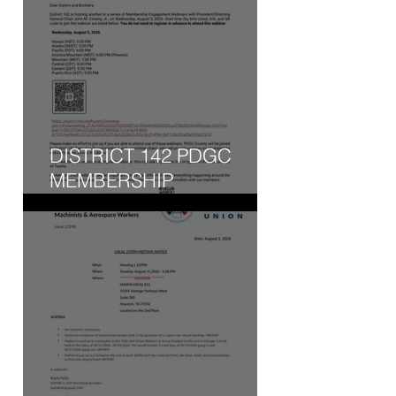
DISTRICT 142 PDGC
MEMBERSHIP
ENGAGEMENT WEBINAR
- WED, AUG 5, 2026