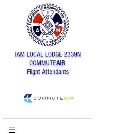
IAM LOCAL LODGE 2339N
COMMUTE
AIR
Flight Attendants