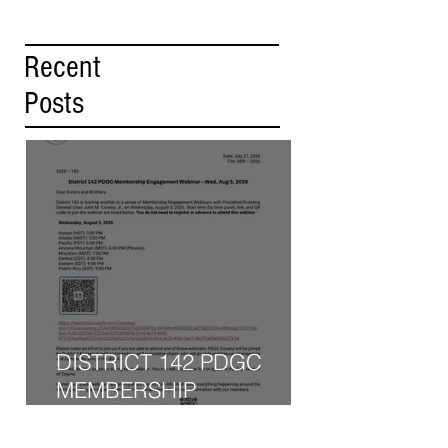
Recent
Posts
DISTRICT 142 PDGC
MEMBERSHIP
ENGAGEMENT WEBINAR
- WED, AUG 5, 2026