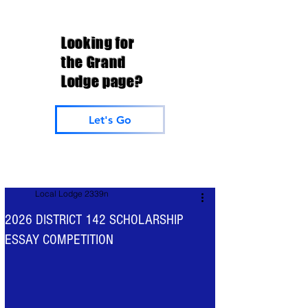
Looking for
the Grand
Lodge page?
Let's Go
Local Lodge 2339n
2026 DISTRICT 142 SCHOLARSHIP
ESSAY COMPETITION