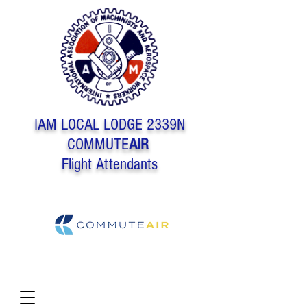
IAM LOCAL LODGE 2339N
COMMUTE
AIR
Flight Attendants