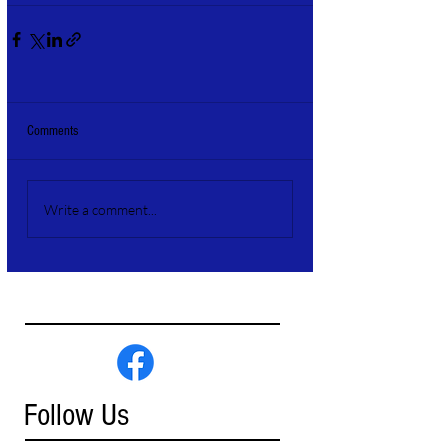
Comments
Write a comment...
Follow Us